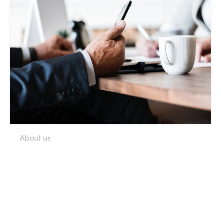
About us
More about the society