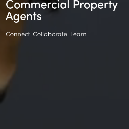
Commercial Property
Agents
Connect. Collaborate. Learn.