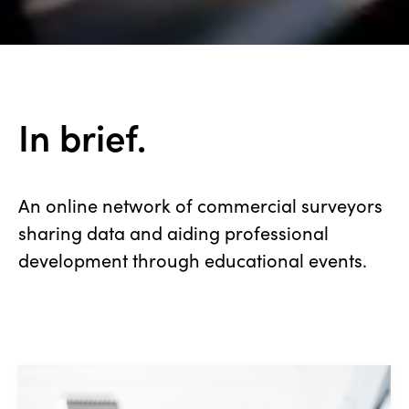
In brief.
An online network of commercial surveyors
sharing data and aiding professional
development through educational events.