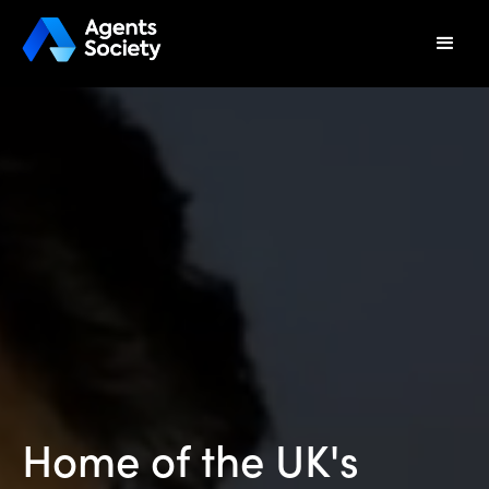
Home of the UK's